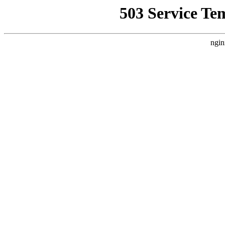
503 Service Te
ngin